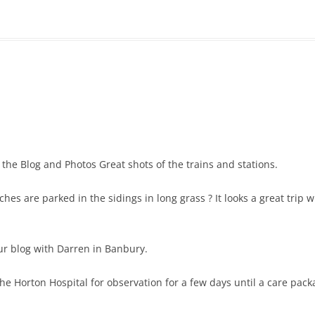
 the Blog and Photos Great shots of the trains and stations.
hes are parked in the sidings in long grass ? It looks a great trip w
our blog with Darren in Banbury.
 the Horton Hospital for observation for a few days until a care pac