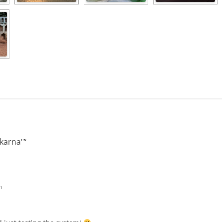
karna"
”
m