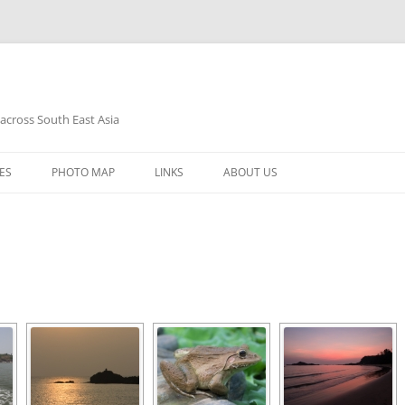
 across South East Asia
Skip
to
ES
PHOTO MAP
LINKS
ABOUT US
content