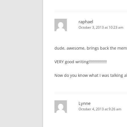
raphael
October 3, 2013 at 10:23 am
dude, awesome, brings back the memor
VERY good writing!!!!!!!!!!!!!!!!
Now do you know what I was talking ab
Lynne
October 4, 2013 at 9:26 am