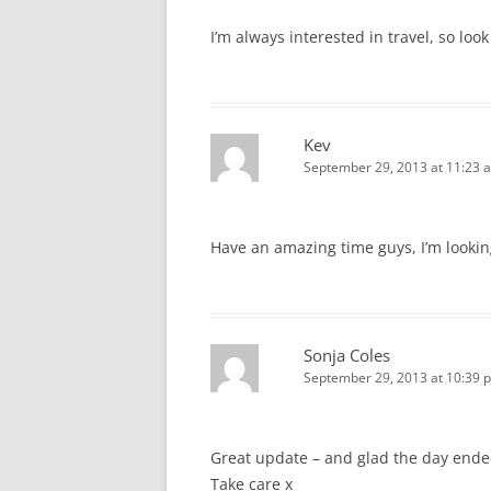
I’m always interested in travel, so lo
Kev
September 29, 2013 at 11:23 
Have an amazing time guys, I’m looking
Sonja Coles
September 29, 2013 at 10:39 
Great update – and glad the day ende
Take care x