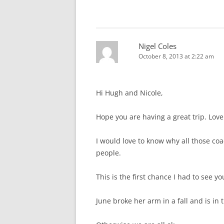
Nigel Coles
October 8, 2013 at 2:22 am
Hi Hugh and Nicole,
Hope you are having a great trip. Love
I would love to know why all those coac
people.
This is the first chance I had to see y
June broke her arm in a fall and is in