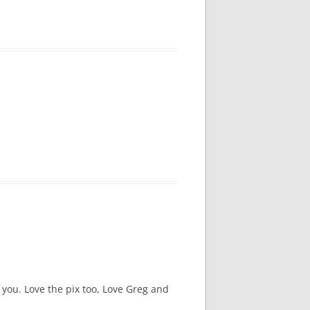
h you. Love the pix too, Love Greg and