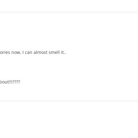
ies now, I can almost smell it..
out!!!????