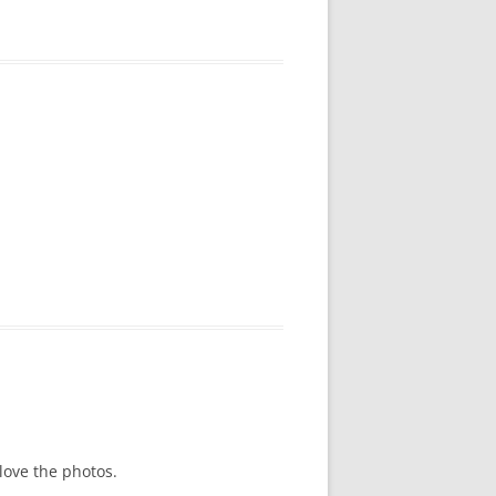
love the photos.