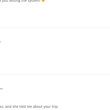
d just testing the system!
m
am
, and she told me about your trip.