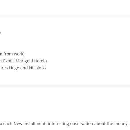
m
um from work)
 Exotic Marigold Hotel!)
tures Huge and Nicole xx
to each New installment. interesting observation about the money, 