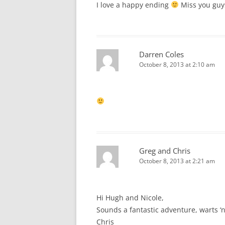
I love a happy ending
Miss you guy
Darren Coles
October 8, 2013 at 2:10 am
Greg and Chris
October 8, 2013 at 2:21 am
Hi Hugh and Nicole,
Sounds a fantastic adventure, warts ‘n 
Chris