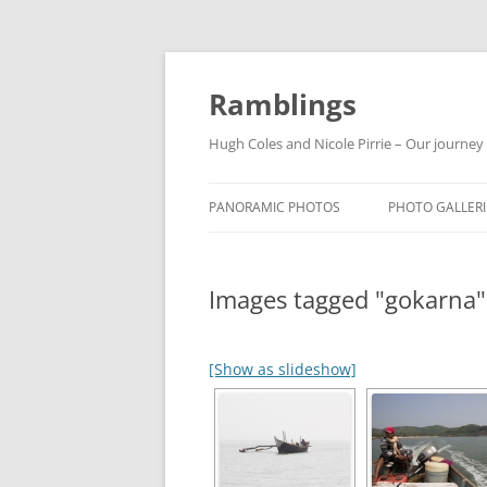
Ramblings
Hugh Coles and Nicole Pirrie – Our journey
PANORAMIC PHOTOS
PHOTO GALLERI
INDIA
Images tagged "gokarna"
NEPAL
THAILAND
[Show as slideshow]