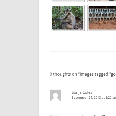
0 thoughts on “
Images tagged "go
Sonja Coles
September 24, 2013 at 8:25 p