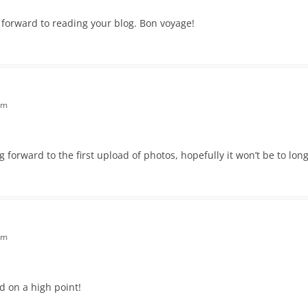
ok forward to reading your blog. Bon voyage!
am
 forward to the first upload of photos, hopefully it won’t be to lon
pm
d on a high point!