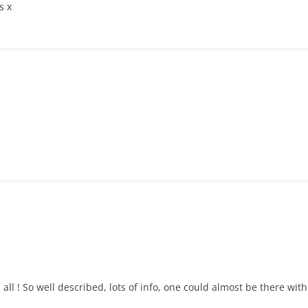
s x
all ! So well described, lots of info, one could almost be there wit