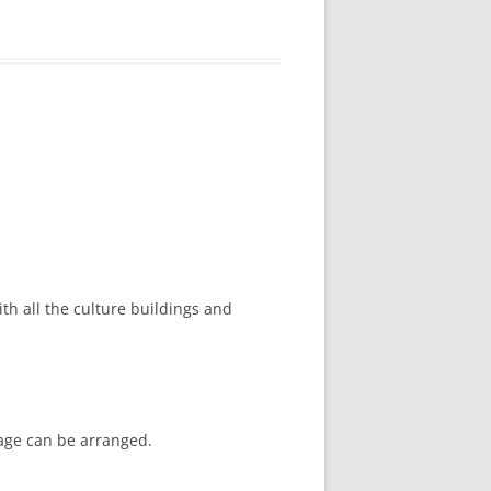
ith all the culture buildings and
kage can be arranged.