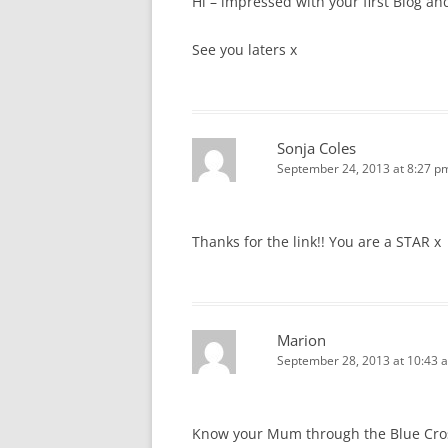
Hi – impressed with your first Blog an
See you laters x
Sonja Coles
September 24, 2013 at 8:27 p
Thanks for the link!! You are a STAR x
Marion
September 28, 2013 at 10:43 
Know your Mum through the Blue Cross