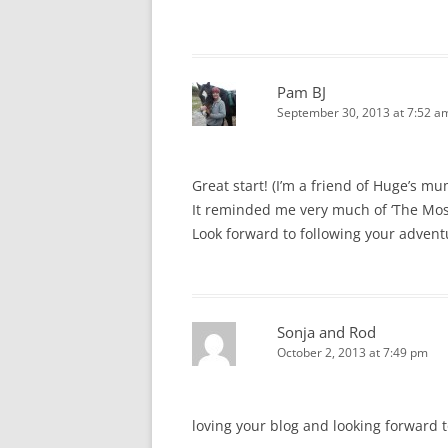
Pam BJ
September 30, 2013 at 7:52 a
Great start! (I’m a friend of Huge’s m
It reminded me very much of ‘The Most
Look forward to following your adven
Sonja and Rod
October 2, 2013 at 7:49 pm
loving your blog and looking forward 