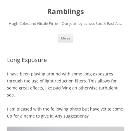
Ramblings
Hugh Coles and Nicole Pirrie – Our journey across South East Asia
Skip
Menu
to
content
Long Exposure
I have been playing around with some long exposures
through the use of light reduction filters. This allows for
some great effects, like pacifying an otherwise turbulent
sea.
I am pleased with the following photo but have yet to come
up for a name to give it. Any suggestions?