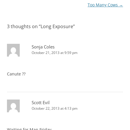
navigation
Too Many Cows
→
3 thoughts on “
Long Exposure
”
Sonja Coles
October 21, 2013 at 9:59 pm
Canute ??
Scott Evil
October 22, 2013 at 4:13 pm
Waiting for Man Friday