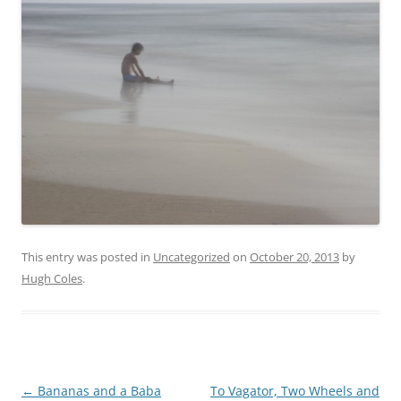
This entry was posted in
Uncategorized
on
October 20, 2013
by
Hugh Coles
.
Post
←
Bananas and a Baba
To Vagator, Two Wheels and