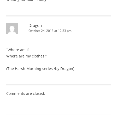
Dragon
October 24, 2013 at 12:33 pm
“Where am I?
Where are my clothes?”
(The Harsh Morning series /by Dragon)
Comments are closed.