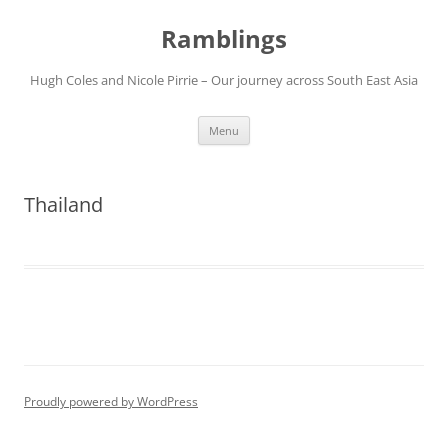
Ramblings
Hugh Coles and Nicole Pirrie – Our journey across South East Asia
Skip
Menu
to
content
Thailand
Proudly powered by WordPress