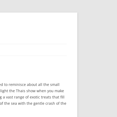
ed to reminisce about all the small
delight the Thais show when you make
a vast range of exotic treats that fill
of the sea with the gentle crash of the