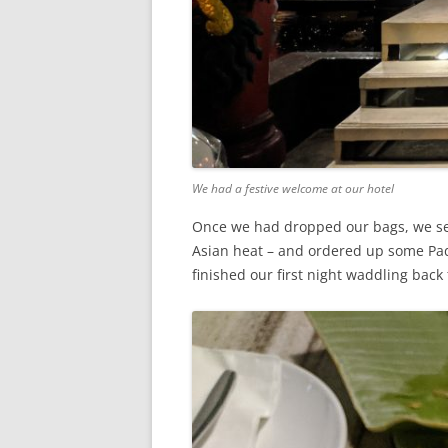
We had a festive welcome at our hotel
Once we had dropped our bags, we set o
Asian heat – and ordered up some Pad
finished our first night waddling back 