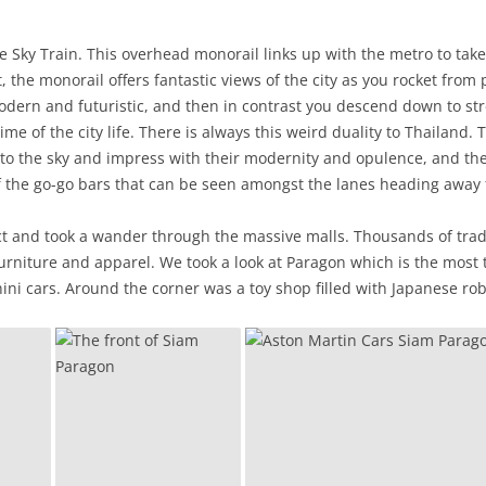
he Sky Train. This overhead monorail links up with the metro to t
, the monorail offers fantastic views of the city as you rocket from 
dern and futuristic, and then in contrast you descend down to str
me of the city life. There is always this weird duality to Thailand.
into the sky and impress with their modernity and opulence, and t
of the go-go bars that can be seen amongst the lanes heading away
t and took a wander through the massive malls. Thousands of trade
furniture and apparel. We took a look at Paragon which is the most t
ini cars. Around the corner was a toy shop filled with Japanese rob