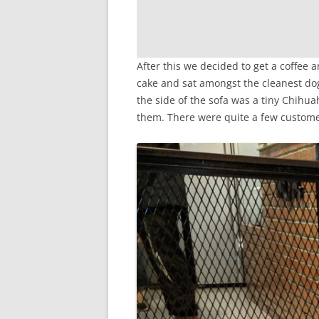
After this we decided to get a coffee
cake and sat amongst the cleanest dog
the side of the sofa was a tiny Chihua
them. There were quite a few customer