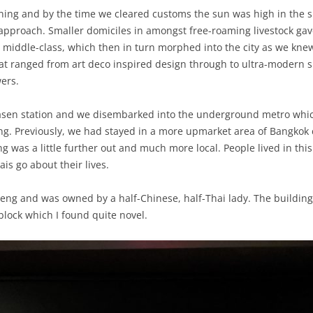
rning and by the time we cleared customs the sun was high in the s
y approach. Smaller domiciles in amongst free-roaming livestock ga
iddle-class, which then in turn morphed into the city as we knew 
t ranged from art deco inspired design through to ultra-modern s
wers.
kasen station and we disembarked into the underground metro whic
ng. Previously, we had stayed in a more upmarket area of Bangkok 
eng was a little further out and much more local. People lived in thi
ais go about their lives.
aeng and was owned by a half-Chinese, half-Thai lady. The buildin
lock which I found quite novel.