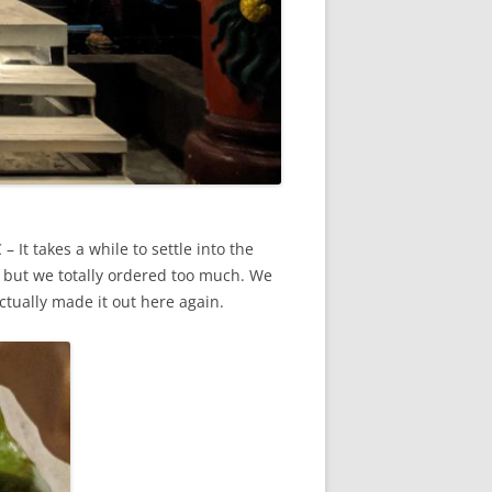
It takes a while to settle into the
 but we totally ordered too much. We
actually made it out here again.