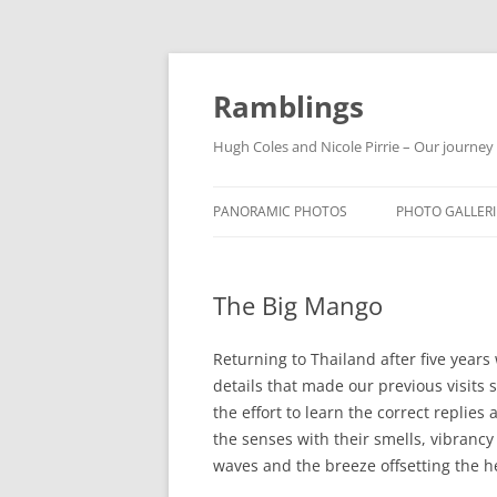
Ramblings
Hugh Coles and Nicole Pirrie – Our journey
PANORAMIC PHOTOS
PHOTO GALLERI
INDIA
The Big Mango
NEPAL
THAILAND
Returning to Thailand after five years 
details that made our previous visit
the effort to learn the correct replies 
the senses with their smells, vibrancy 
waves and the breeze offsetting the h