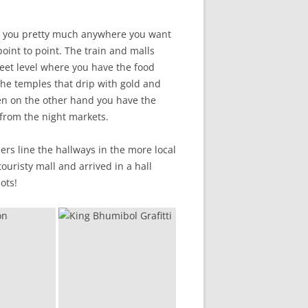
ake you pretty much anywhere you want
point to point. The train and malls
eet level where you have the food
 The temples that drip with gold and
hen on the other hand you have the
 from the night markets.
rs line the hallways in the more local
ouristy mall and arrived in a hall
ots!