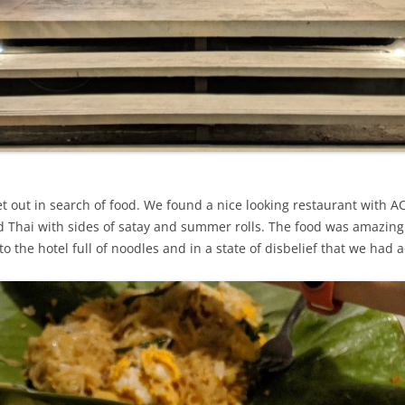
ut in search of food. We found a nice looking restaurant with AC – 
 Thai with sides of satay and summer rolls. The food was amazing
to the hotel full of noodles and in a state of disbelief that we had 