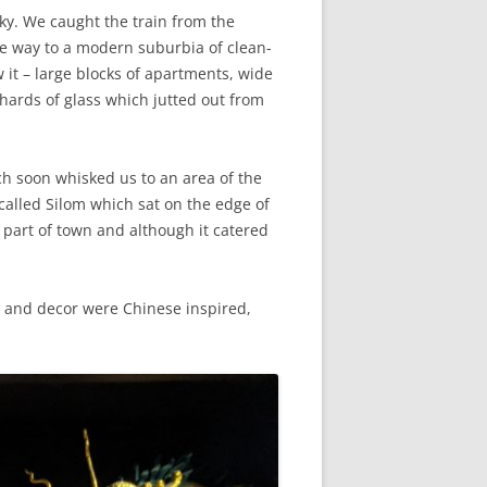
ky. We caught the train from the
ve way to a modern suburbia of clean-
it – large blocks of apartments, wide
hards of glass which jutted out from
h soon whisked us to an area of the
called Silom which sat on the edge of
s part of town and although it catered
g and decor were Chinese inspired,