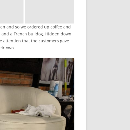
aken and so we ordered up coffee and
ie and a French bulldog. Hidden down
he attention that the customers gave
eir own.