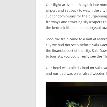
Our flight arrived in Bangkok late mo
airport and sat back to watch the cit
cut condominiums for the burgeoning m
freeways and towering skyscrapers tha
the bedrock like monolithic crystal to
Soon the train came to a halt at Mak
city we had not seen before: Sala Dae
the financial part of the city. Sala Da
to tourists, you could really see the Th
Our hotel was called Cloud on Sala D
and our bed was on a raised wooden b