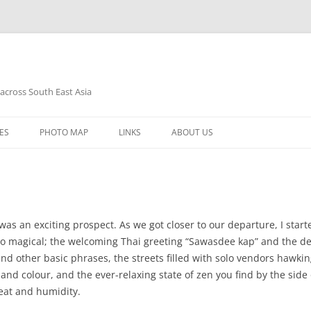
 across South East Asia
Skip
to
ES
PHOTO MAP
LINKS
ABOUT US
content
was an exciting prospect. As we got closer to our departure, I start
s so magical; the welcoming Thai greeting “Sawasdee kap” and the 
and other basic phrases, the streets filled with solo vendors hawking 
and colour, and the ever-relaxing state of zen you find by the side 
eat and humidity.