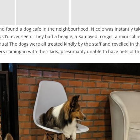
 and found a dog cafe in the neighbourhood. Nicole was instantly t
s I’d ever seen. They had a beagle, a Samoyed, corgis, a mini coll
hua! The dogs were all treated kindly by the staff and revelled in t
s coming in with their kids, presumably unable to have pets of th