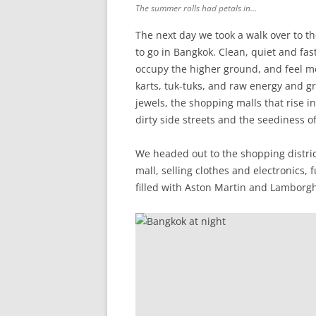
The summer rolls had petals in…
The next day we took a walk over to t
to go in Bangkok. Clean, quiet and fast
occupy the higher ground, and feel mo
karts, tuk-tuks, and raw energy and gri
jewels, the shopping malls that rise 
dirty side streets and the seediness 
We headed out to the shopping distric
mall, selling clothes and electronics, 
filled with Aston Martin and Lamborgh