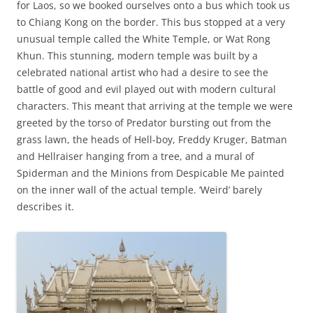
for Laos, so we booked ourselves onto a bus which took us
to Chiang Kong on the border. This bus stopped at a very
unusual temple called the White Temple, or Wat Rong
Khun. This stunning, modern temple was built by a
celebrated national artist who had a desire to see the
battle of good and evil played out with modern cultural
characters. This meant that arriving at the temple we were
greeted by the torso of Predator bursting out from the
grass lawn, the heads of Hell-boy, Freddy Kruger, Batman
and Hellraiser hanging from a tree, and a mural of
Spiderman and the Minions from Despicable Me painted
on the inner wall of the actual temple. ‘Weird’ barely
describes it.