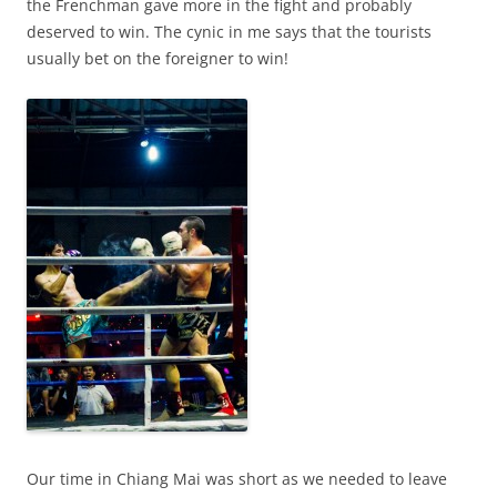
the Frenchman gave more in the fight and probably
deserved to win. The cynic in me says that the tourists
usually bet on the foreigner to win!
Our time in Chiang Mai was short as we needed to leave