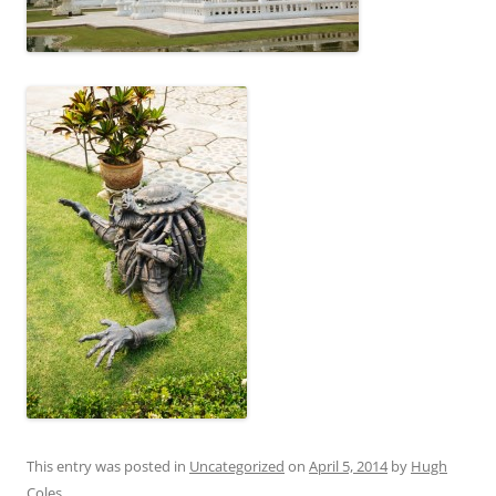
This entry was posted in
Uncategorized
on
April 5, 2014
by
Hugh
Coles
.