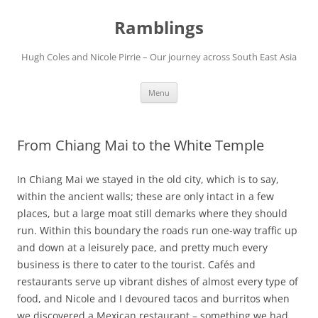
Ramblings
Hugh Coles and Nicole Pirrie – Our journey across South East Asia
Skip
Menu
to
content
From Chiang Mai to the White Temple
In Chiang Mai we stayed in the old city, which is to say,
within the ancient walls; these are only intact in a few
places, but a large moat still demarks where they should
run. Within this boundary the roads run one-way traffic up
and down at a leisurely pace, and pretty much every
business is there to cater to the tourist. Cafés and
restaurants serve up vibrant dishes of almost every type of
food, and Nicole and I devoured tacos and burritos when
we discovered a Mexican restaurant – something we had