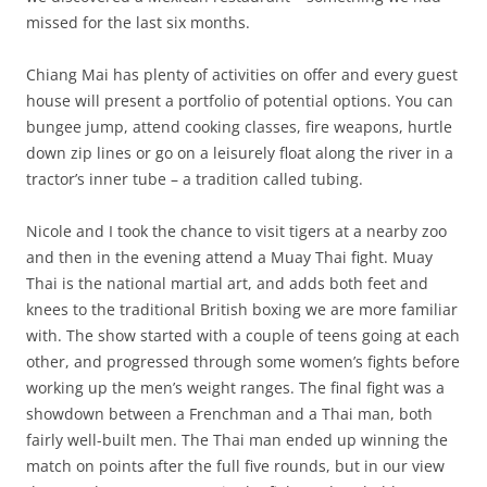
missed for the last six months.
Chiang Mai has plenty of activities on offer and every guest
house will present a portfolio of potential options. You can
bungee jump, attend cooking classes, fire weapons, hurtle
down zip lines or go on a leisurely float along the river in a
tractor’s inner tube – a tradition called tubing.
Nicole and I took the chance to visit tigers at a nearby zoo
and then in the evening attend a Muay Thai fight. Muay
Thai is the national martial art, and adds both feet and
knees to the traditional British boxing we are more familiar
with. The show started with a couple of teens going at each
other, and progressed through some women’s fights before
working up the men’s weight ranges. The final fight was a
showdown between a Frenchman and a Thai man, both
fairly well-built men. The Thai man ended up winning the
match on points after the full five rounds, but in our view