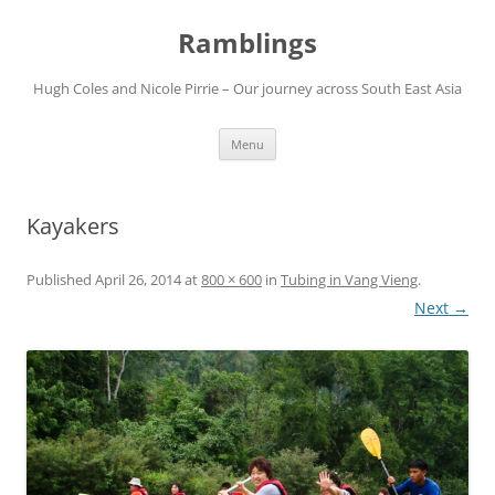
Ramblings
Hugh Coles and Nicole Pirrie – Our journey across South East Asia
Skip
Menu
to
content
Kayakers
Published
April 26, 2014
at
800 × 600
in
Tubing in Vang Vieng
.
Next →