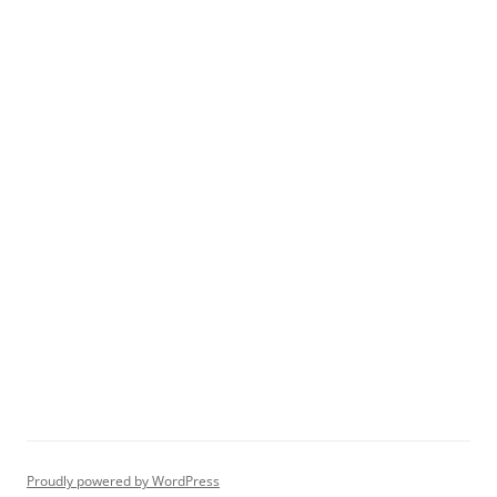
Proudly powered by WordPress