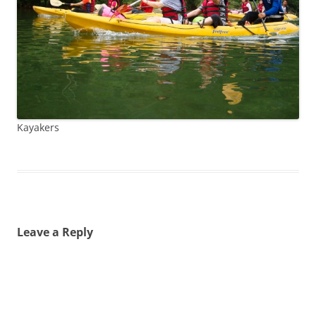
Kayakers
Leave a Reply