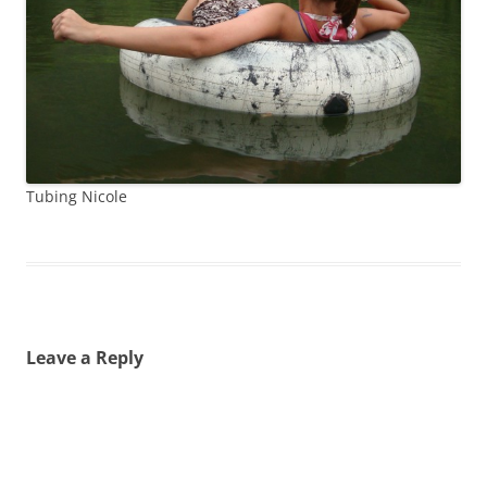
Tubing Nicole
Leave a Reply