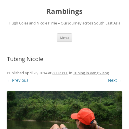
Ramblings
Hugh Coles and Nicole Pirrie – Our journey across South East Asia
Skip
Menu
to
content
Tubing Nicole
Published
April 26, 2014
at
800 × 600
in
Tubing in Vang Vieng
.
← Previous
Next →