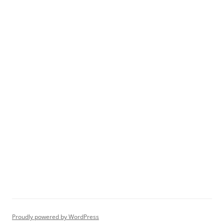
Proudly powered by WordPress