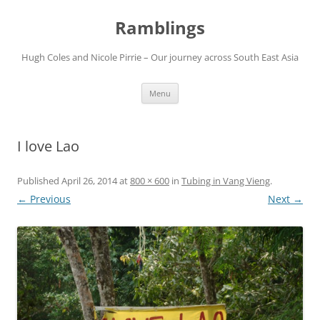
Ramblings
Hugh Coles and Nicole Pirrie – Our journey across South East Asia
Skip
Menu
to
content
I love Lao
Published
April 26, 2014
at
800 × 600
in
Tubing in Vang Vieng
.
← Previous
Next →