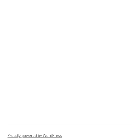
Proudly powered by WordPress