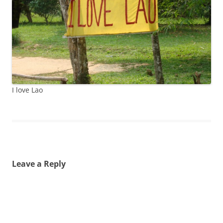
I love Lao
Leave a Reply