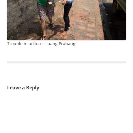
Trouble in action – Luang Prabang
Leave a Reply