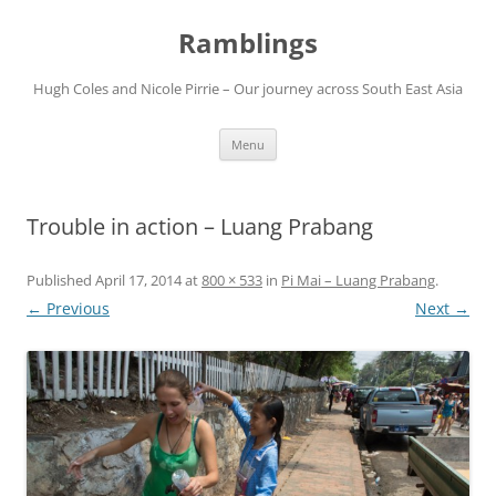
Ramblings
Hugh Coles and Nicole Pirrie – Our journey across South East Asia
Skip
Menu
to
content
Trouble in action – Luang Prabang
Published
April 17, 2014
at
800 × 533
in
Pi Mai – Luang Prabang
.
← Previous
Next →