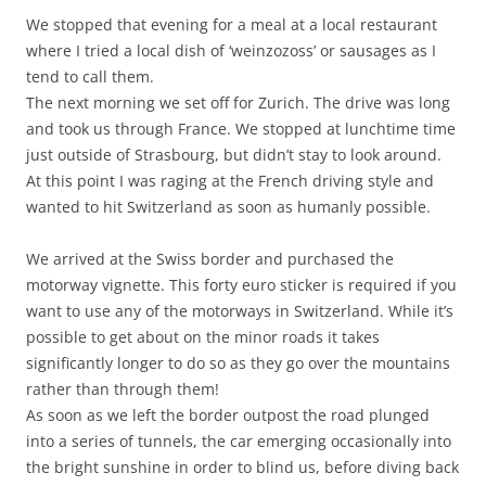
We stopped that evening for a meal at a local restaurant
where I tried a local dish of ‘weinzozoss’ or sausages as I
tend to call them.
The next morning we set off for Zurich. The drive was long
and took us through France. We stopped at lunchtime time
just outside of Strasbourg, but didn’t stay to look around.
At this point I was raging at the French driving style and
wanted to hit Switzerland as soon as humanly possible.
We arrived at the Swiss border and purchased the
motorway vignette. This forty euro sticker is required if you
want to use any of the motorways in Switzerland. While it’s
possible to get about on the minor roads it takes
significantly longer to do so as they go over the mountains
rather than through them!
As soon as we left the border outpost the road plunged
into a series of tunnels, the car emerging occasionally into
the bright sunshine in order to blind us, before diving back