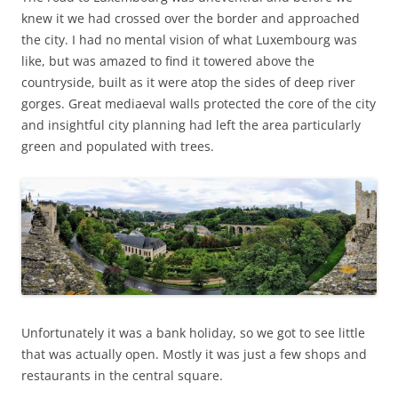
knew it we had crossed over the border and approached
the city. I had no mental vision of what Luxembourg was
like, but was amazed to find it towered above the
countryside, built as it were atop the sides of deep river
gorges. Great mediaeval walls protected the core of the city
and insightful city planning had left the area particularly
green and populated with trees.
Unfortunately it was a bank holiday, so we got to see little
that was actually open. Mostly it was just a few shops and
restaurants in the central square.