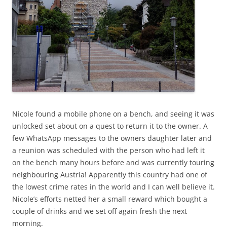
Nicole found a mobile phone on a bench, and seeing it was
unlocked set about on a quest to return it to the owner. A
few WhatsApp messages to the owners daughter later and
a reunion was scheduled with the person who had left it
on the bench many hours before and was currently touring
neighbouring Austria! Apparently this country had one of
the lowest crime rates in the world and I can well believe it.
Nicole’s efforts netted her a small reward which bought a
couple of drinks and we set off again fresh the next
morning.