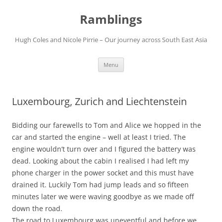
Ramblings
Hugh Coles and Nicole Pirrie – Our journey across South East Asia
Skip
Menu
to
content
Luxembourg, Zurich and Liechtenstein
Bidding our farewells to Tom and Alice we hopped in the
car and started the engine – well at least I tried. The
engine wouldn’t turn over and I figured the battery was
dead. Looking about the cabin I realised I had left my
phone charger in the power socket and this must have
drained it. Luckily Tom had jump leads and so fifteen
minutes later we were waving goodbye as we made off
down the road.
The road to Luxembourg was uneventful and before we