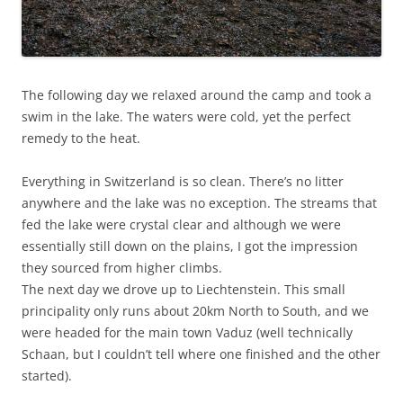
The following day we relaxed around the camp and took a
swim in the lake. The waters were cold, yet the perfect
remedy to the heat.
Everything in Switzerland is so clean. There’s no litter
anywhere and the lake was no exception. The streams that
fed the lake were crystal clear and although we were
essentially still down on the plains, I got the impression
they sourced from higher climbs.
The next day we drove up to Liechtenstein. This small
principality only runs about 20km North to South, and we
were headed for the main town Vaduz (well technically
Schaan, but I couldn’t tell where one finished and the other
started).