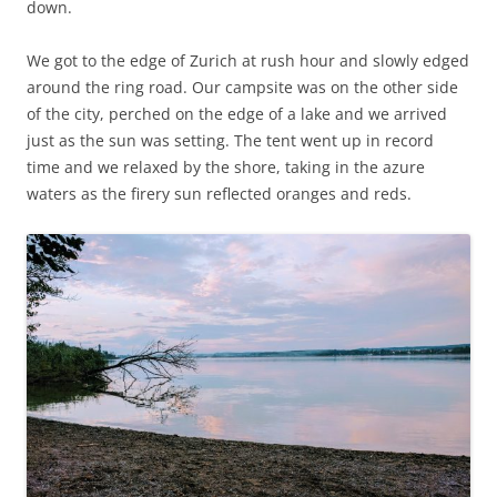
down.
We got to the edge of Zurich at rush hour and slowly edged
around the ring road. Our campsite was on the other side
of the city, perched on the edge of a lake and we arrived
just as the sun was setting. The tent went up in record
time and we relaxed by the shore, taking in the azure
waters as the firery sun reflected oranges and reds.