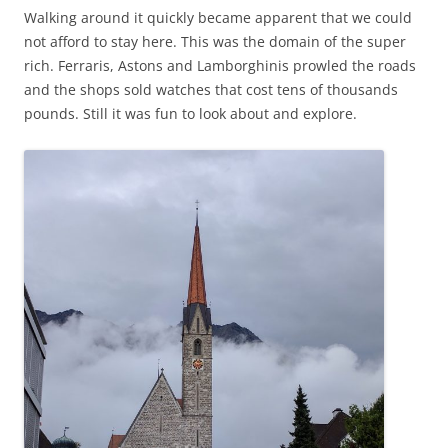
Walking around it quickly became apparent that we could
not afford to stay here. This was the domain of the super
rich. Ferraris, Astons and Lamborghinis prowled the roads
and the shops sold watches that cost tens of thousands
pounds. Still it was fun to look about and explore.