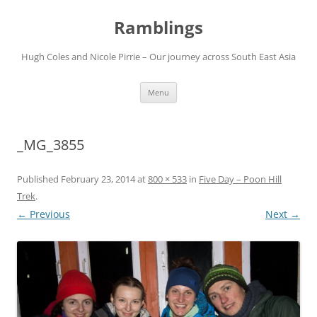
Ramblings
Hugh Coles and Nicole Pirrie – Our journey across South East Asia
Skip
Menu
to
content
_MG_3855
Published
February 23, 2014
at
800 × 533
in
Five Day – Poon Hill
Trek
.
← Previous
Next →