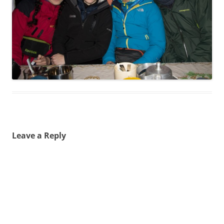
Leave a Reply