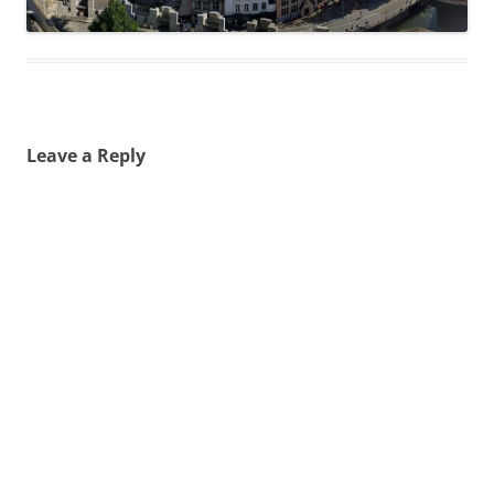
Leave a Reply