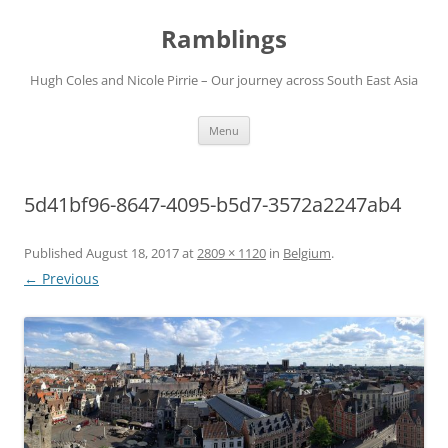
Ramblings
Hugh Coles and Nicole Pirrie – Our journey across South East Asia
Skip
Menu
to
content
5d41bf96-8647-4095-b5d7-3572a2247ab4
Published
August 18, 2017
at
2809 × 1120
in
Belgium
.
← Previous