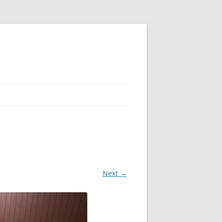
Next →