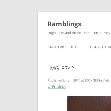
Ramblings
Hugh Coles and Nicole Pirrie – Our journey
PANORAMIC PHOTOS
PHOTO GALLERI
INDIA
_MG_8742
NEPAL
THAILAND
Published
June 1, 2014
at
800 × 533
in
Vietn
← Previous