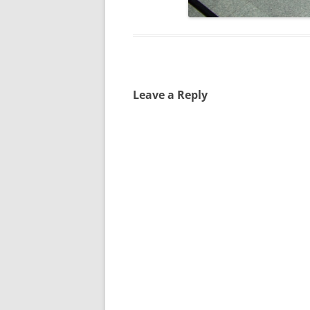
Leave a Reply