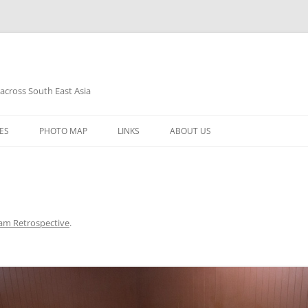
 across South East Asia
Skip
to
ES
PHOTO MAP
LINKS
ABOUT US
content
am Retrospective
.