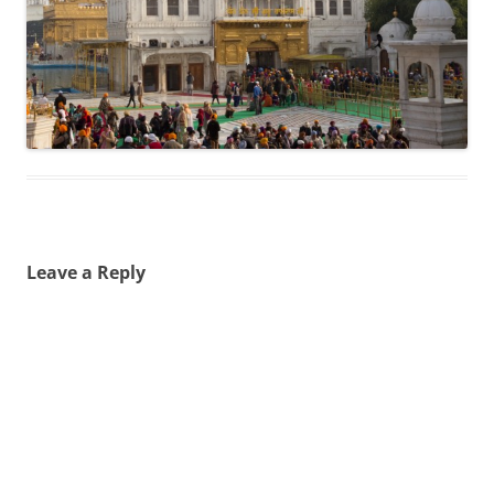
Leave a Reply