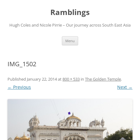
Ramblings
Hugh Coles and Nicole Pirrie – Our journey across South East Asia
Skip
Menu
to
content
IMG_1502
Published
January 22, 2014
at
800 × 533
in
The Golden Temple
.
← Previous
Next →