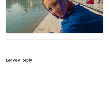
Leave a Reply