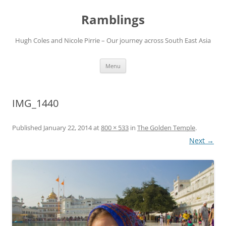
Ramblings
Hugh Coles and Nicole Pirrie – Our journey across South East Asia
Skip
Menu
to
content
IMG_1440
Published
January 22, 2014
at
800 × 533
in
The Golden Temple
.
Next →