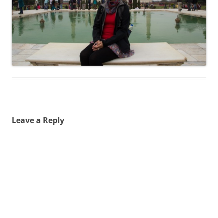
Leave a Reply