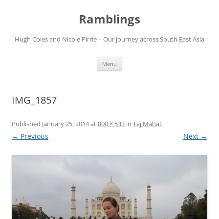
Ramblings
Hugh Coles and Nicole Pirrie – Our journey across South East Asia
Skip
Menu
to
content
IMG_1857
Published
January 25, 2014
at
800 × 533
in
Taj Mahal
.
← Previous
Next →