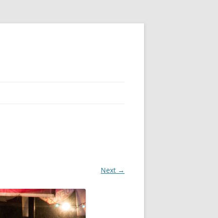
Next →