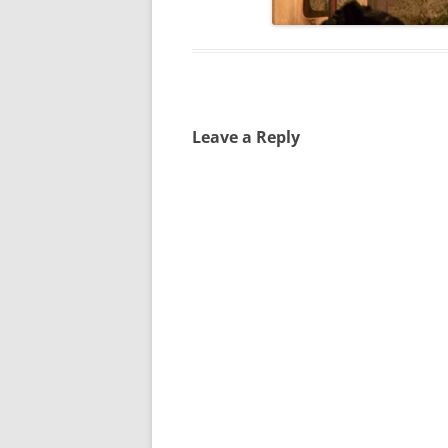
Leave a Reply