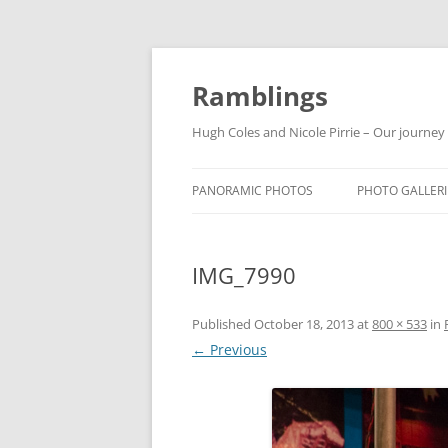
Ramblings
Hugh Coles and Nicole Pirrie – Our journey
PANORAMIC PHOTOS
PHOTO GALLERI
INDIA
IMG_7990
NEPAL
THAILAND
Published
October 18, 2013
at
800 × 533
in
← Previous