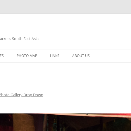
 across South East Asia
Skip
to
ES
PHOTO MAP
LINKS
ABOUT US
content
Photo Gallery Drop Down
.