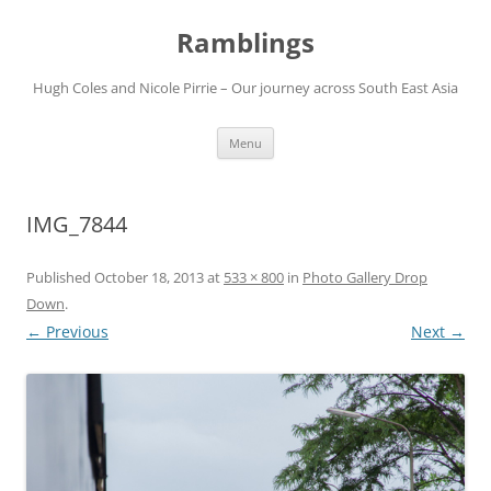
Ramblings
Hugh Coles and Nicole Pirrie – Our journey across South East Asia
Skip
Menu
to
content
IMG_7844
Published
October 18, 2013
at
533 × 800
in
Photo Gallery Drop
Down
.
← Previous
Next →