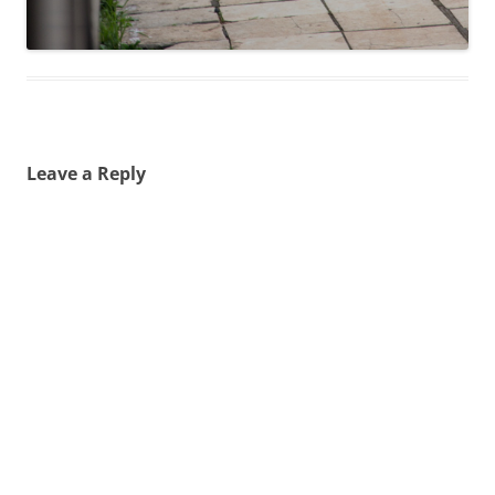
Leave a Reply