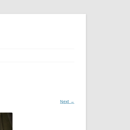
Next →