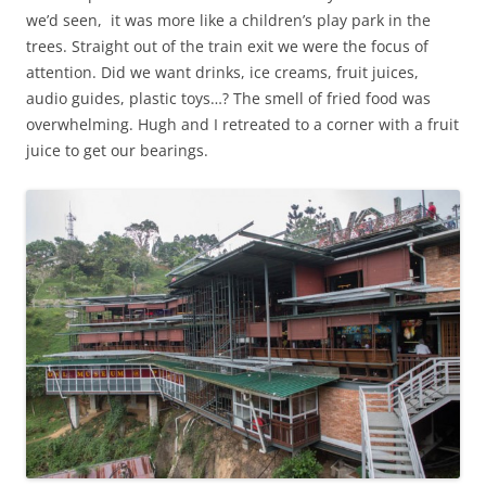
we’d seen, it was more like a children’s play park in the
trees. Straight out of the train exit we were the focus of
attention. Did we want drinks, ice creams, fruit juices,
audio guides, plastic toys…? The smell of fried food was
overwhelming. Hugh and I retreated to a corner with a fruit
juice to get our bearings.