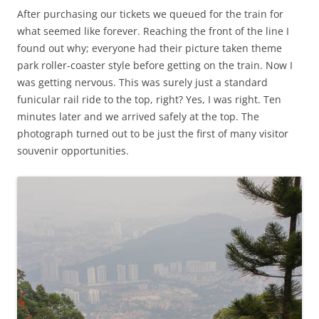
After purchasing our tickets we queued for the train for
what seemed like forever. Reaching the front of the line I
found out why; everyone had their picture taken theme
park roller-coaster style before getting on the train. Now I
was getting nervous. This was surely just a standard
funicular rail ride to the top, right? Yes, I was right. Ten
minutes later and we arrived safely at the top. The
photograph turned out to be just the first of many visitor
souvenir opportunities.