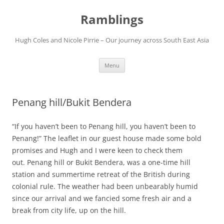
Ramblings
Hugh Coles and Nicole Pirrie – Our journey across South East Asia
Skip
Menu
to
content
Penang hill/Bukit Bendera
“If you haven’t been to Penang hill, you haven’t been to
Penang!” The leaflet in our guest house made some bold
promises and Hugh and I were keen to check them
out. Penang hill or Bukit Bendera, was a one-time hill
station and summertime retreat of the British during
colonial rule. The weather had been unbearably humid
since our arrival and we fancied some fresh air and a
break from city life, up on the hill.