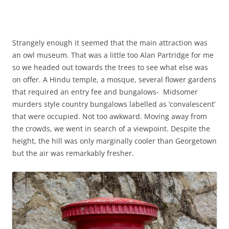
Strangely enough it seemed that the main attraction was
an owl museum. That was a little too Alan Partridge for me
so we headed out towards the trees to see what else was
on offer. A Hindu temple, a mosque, several flower gardens
that required an entry fee and bungalows- Midsomer
murders style country bungalows labelled as ‘convalescent’
that were occupied. Not too awkward. Moving away from
the crowds, we went in search of a viewpoint. Despite the
height, the hill was only marginally cooler than Georgetown
but the air was remarkably fresher.