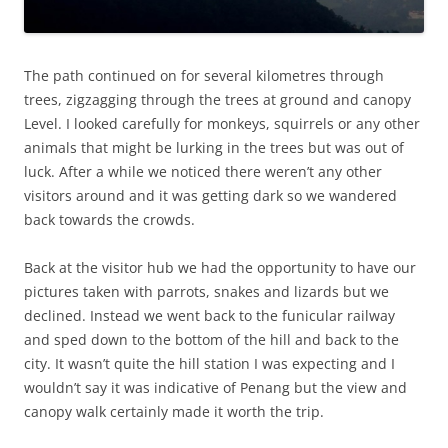
The path continued on for several kilometres through
trees, zigzagging through the trees at ground and canopy
Level. I looked carefully for monkeys, squirrels or any other
animals that might be lurking in the trees but was out of
luck. After a while we noticed there weren’t any other
visitors around and it was getting dark so we wandered
back towards the crowds.
Back at the visitor hub we had the opportunity to have our
pictures taken with parrots, snakes and lizards but we
declined. Instead we went back to the funicular railway
and sped down to the bottom of the hill and back to the
city. It wasn’t quite the hill station I was expecting and I
wouldn’t say it was indicative of Penang but the view and
canopy walk certainly made it worth the trip.