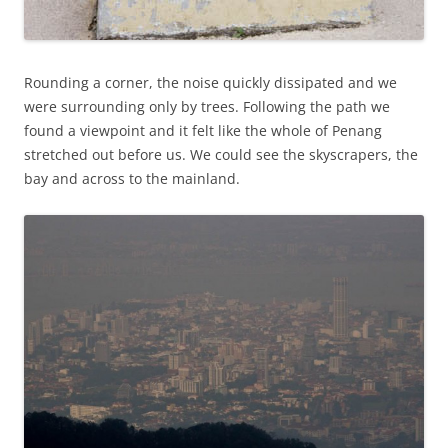
Rounding a corner, the noise quickly dissipated and we
were surrounding only by trees. Following the path we
found a viewpoint and it felt like the whole of Penang
stretched out before us. We could see the skyscrapers, the
bay and across to the mainland.