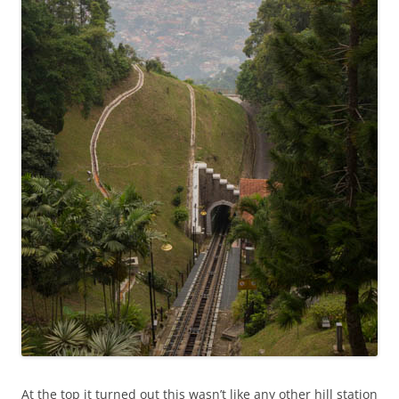
At the top it turned out this wasn’t like any other hill station