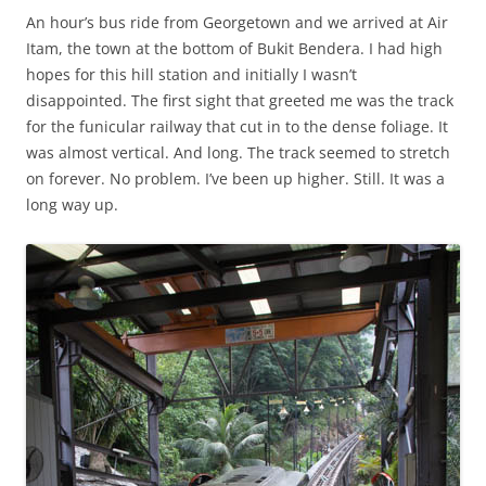
An hour’s bus ride from Georgetown and we arrived at Air
Itam, the town at the bottom of Bukit Bendera. I had high
hopes for this hill station and initially I wasn’t
disappointed. The first sight that greeted me was the track
for the funicular railway that cut in to the dense foliage. It
was almost vertical. And long. The track seemed to stretch
on forever. No problem. I’ve been up higher. Still. It was a
long way up.