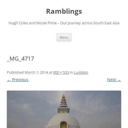
Ramblings
Hugh Coles and Nicole Pirrie – Our journey across South East Asia
Skip
Menu
to
content
_MG_4717
Published
March 1, 2014
at
800 × 533
in
Lumbini
.
← Previous
Next →