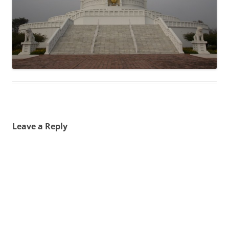
Leave a Reply