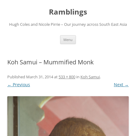
Ramblings
Hugh Coles and Nicole Pirrie – Our journey across South East Asia
Skip
Menu
to
content
Koh Samui – Mummified Monk
Published
March 31, 2014
at
533 × 800
in
Koh Samui
.
← Previous
Next →