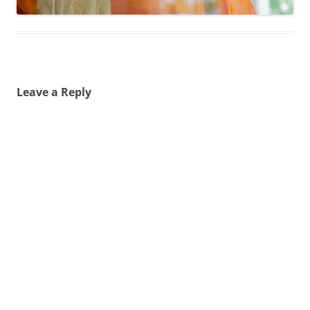
Leave a Reply