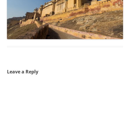
Leave a Reply