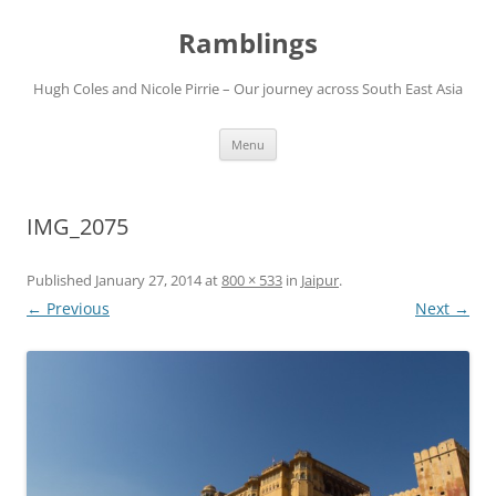
Ramblings
Hugh Coles and Nicole Pirrie – Our journey across South East Asia
Skip
Menu
to
content
IMG_2075
Published
January 27, 2014
at
800 × 533
in
Jaipur
.
← Previous
Next →