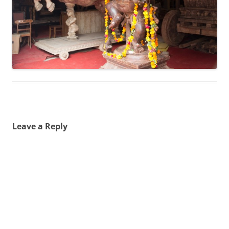
Leave a Reply