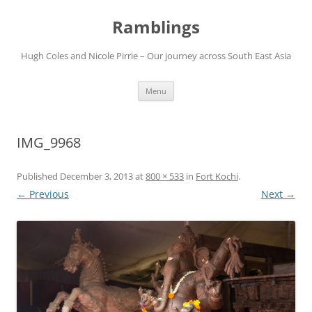
Ramblings
Hugh Coles and Nicole Pirrie – Our journey across South East Asia
Skip
Menu
to
content
IMG_9968
Published
December 3, 2013
at
800 × 533
in
Fort Kochi
.
← Previous
Next →