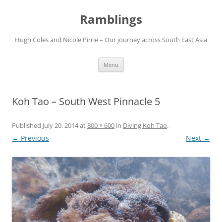
Ramblings
Hugh Coles and Nicole Pirrie – Our journey across South East Asia
Skip
Menu
to
content
Koh Tao – South West Pinnacle 5
Published
July 20, 2014
at
800 × 600
in
Diving Koh Tao
.
← Previous
Next →