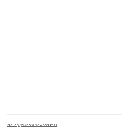
Proudly powered by WordPress