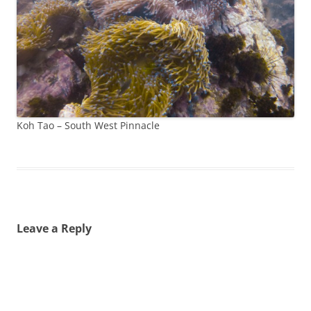
Koh Tao – South West Pinnacle
Leave a Reply