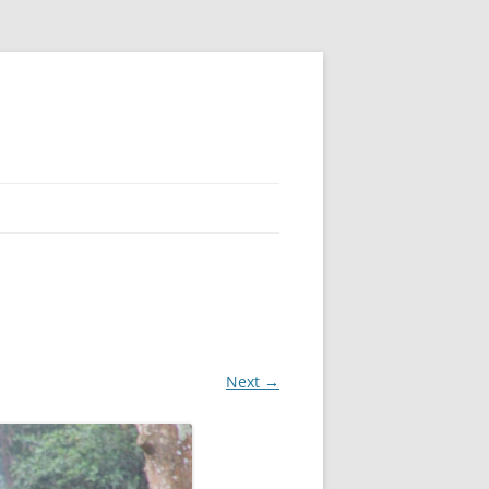
Next →