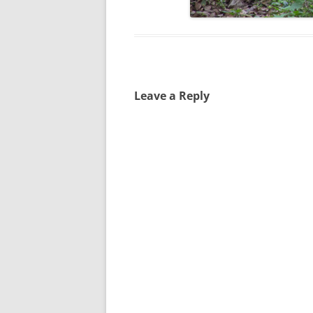
Leave a Reply