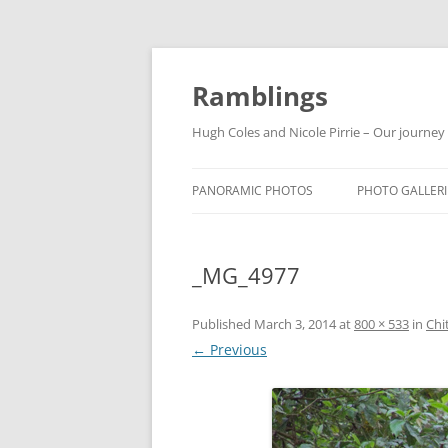
Ramblings
Hugh Coles and Nicole Pirrie – Our journey
PANORAMIC PHOTOS
PHOTO GALLERI
INDIA
_MG_4977
NEPAL
THAILAND
Published
March 3, 2014
at
800 × 533
in
Chi
← Previous