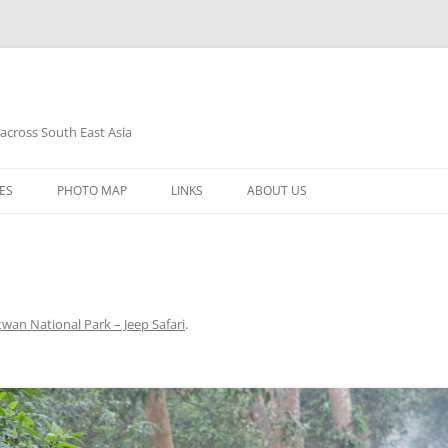
 across South East Asia
Skip
to
ES
PHOTO MAP
LINKS
ABOUT US
content
twan National Park – Jeep Safari
.