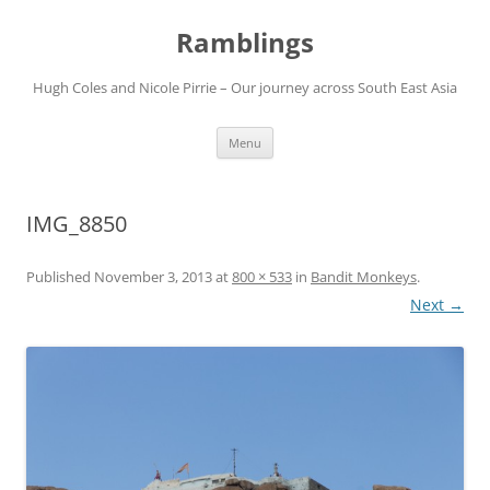
Ramblings
Hugh Coles and Nicole Pirrie – Our journey across South East Asia
Skip
Menu
to
content
IMG_8850
Published
November 3, 2013
at
800 × 533
in
Bandit Monkeys
.
Next →