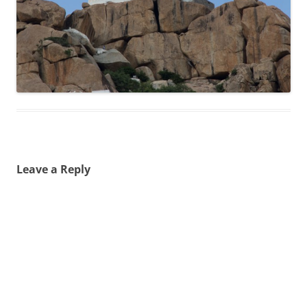
Leave a Reply