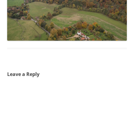
Leave a Reply