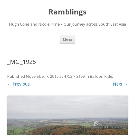
Ramblings
Hugh Coles and Nicole Pirrie – Our journey across South East Asia
Skip
Menu
to
content
_MG_1925
Published
November 7, 2015
at
4753 × 3169
in
Balloon Ride
.
← Previous
Next →