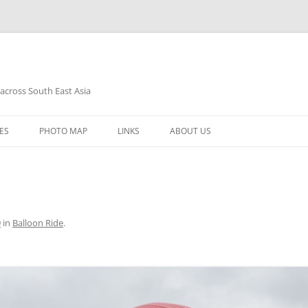
 across South East Asia
Skip
to
ES
PHOTO MAP
LINKS
ABOUT US
content
9
in
Balloon Ride
.