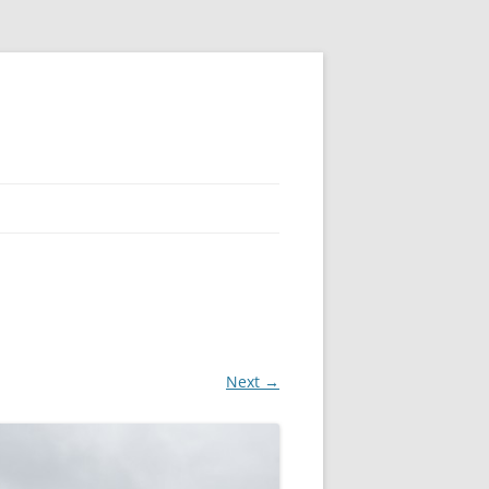
Next →