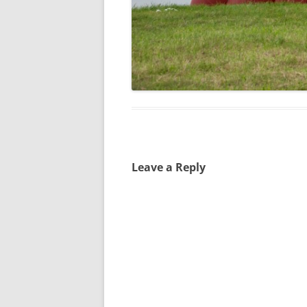
Leave a Reply