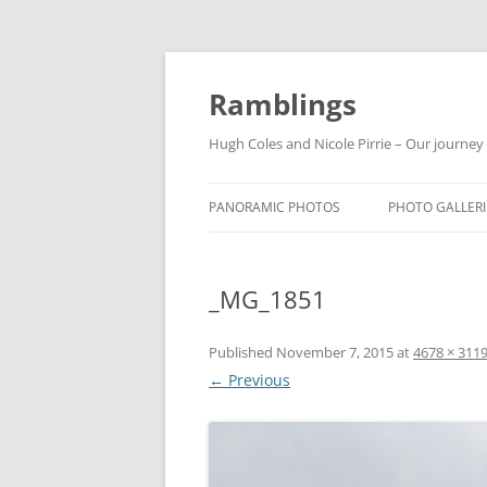
Ramblings
Hugh Coles and Nicole Pirrie – Our journey
PANORAMIC PHOTOS
PHOTO GALLERI
INDIA
_MG_1851
NEPAL
THAILAND
Published
November 7, 2015
at
4678 × 311
← Previous