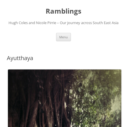
Ramblings
Hugh Coles and Nicole Pirrie – Our journey across South East Asia
Skip
Menu
to
content
Ayutthaya