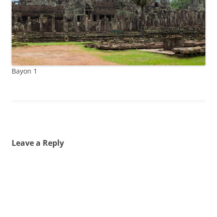
Bayon 1
Leave a Reply