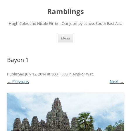
Ramblings
Hugh Coles and Nicole Pirrie – Our journey across South East Asia
Skip
Menu
to
content
Bayon 1
Published
July 12, 2014
at
800 × 533
in
Angkor Wat
.
← Previous
Next →